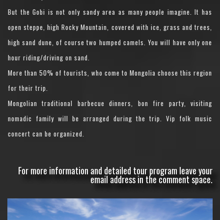
But the Gobi is not only sandy area as many people imagine. It has
open steppe, high Rocky Mountain, covered with ice, grass and trees,
high sand dune, of course two humped camels. You will have only one
hour riding/driving on sand.
More than 50% of tourists, who come to Mongolia choose this region
for their trip.
Mongolian traditional barbecue dinners, bon fire party, visiting
nomadic family will be arranged during the trip. Vip folk music
concert can be organized.
For more information and detailed tour program leave your
email address in the comment space.