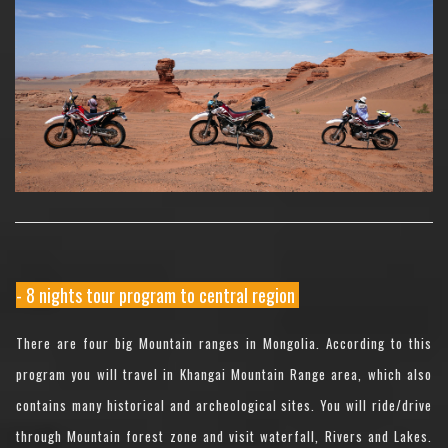
- 8 nights tour program to central region
There are four big Mountain ranges in Mongolia. According to this
program you will travel in Khangai Mountain Range area, which also
contains many historical and archeological sites. You will ride/drive
through Mountain forest zone and visit waterfall, Rivers and Lakes.