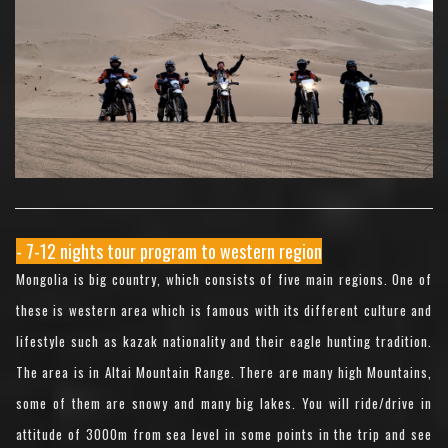
- 7-12 nights tour program to western region
Mongolia is big country, which consists of five main regions. One of
these is western area which is famous with its different culture and
lifestyle such as kazak nationality and their eagle hunting tradition.
The area is in Altai Mountain Range. There are many high Mountains,
some of them are snowy and many big lakes. You will ride/drive in
attitude of 3000m from sea level in some points in the trip and see