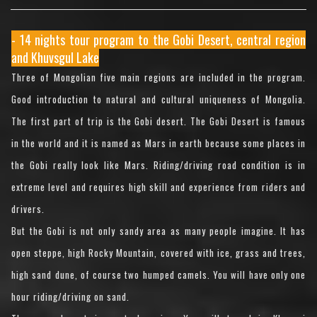
- 14 nights tour program to the Gobi Desert, central region
and Khuvsgul Lake
Three of Mongolian five main regions are included in the program.
Good introduction to natural and cultural uniqueness of Mongolia.
The first part of trip is the Gobi desert. The Gobi Desert is famous
in the world and it is named as Mars in earth because some places in
the Gobi really look like Mars. Riding/driving road condition is in
extreme level and requires high skill and experience from riders and
drivers.
But the Gobi is not only sandy area as many people imagine. It has
open steppe, high Rocky Mountain, covered with ice, grass and trees,
high sand dune, of course two humped camels. You will have only one
hour riding/driving on sand.