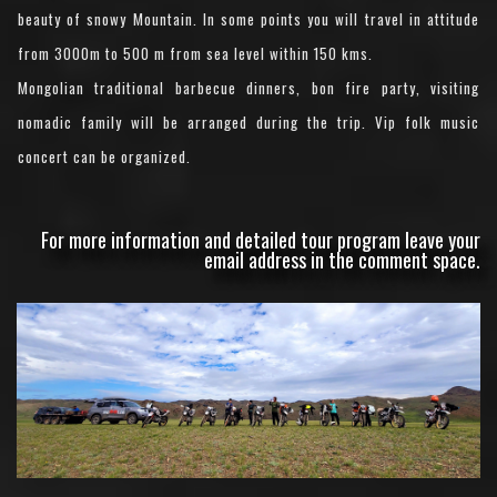
beauty of snowy Mountain. In some points you will travel in attitude
from 3000m to 500 m from sea level within 150 kms.
Mongolian traditional barbecue dinners, bon fire party, visiting
nomadic family will be arranged during the trip. Vip folk music
concert can be organized.
For more information and detailed tour program leave your
email address in the comment space.