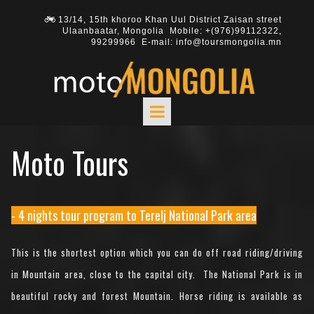
13/14, 15th khoroo Khan Uul District Zaisan street

Ulaanbaatar, Mongolia Mobile: +(976)
99112322
,
99299966
E-mail: info@toursmongolia.mn
Moto Tours
- 4 nights tour program to Terelj National Park area
This is the shortest option which you can do off road riding/driving
in Mountain area, close to the capital city. The National Park is in
beautiful rocky and forest Mountain. Horse riding is available as