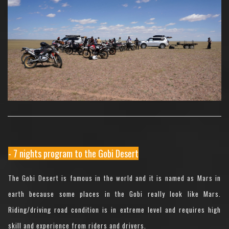
- 7 nights program to the Gobi Desert
The Gobi Desert is famous in the world and it is named as Mars in
earth because some places in the Gobi really look like Mars.
Riding/driving road condition is in extreme level and requires high
skill and experience from riders and drivers.