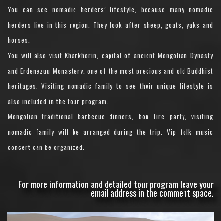
You can see nomadic herders’ lifestyle, because many nomadic
herders live in this region. They look after sheep, goats, yaks and
horses.
You will also visit Kharkhorin, capital of ancient Mongolian Dynasty
and Erdenezuu Monastery, one of the most precious and old Buddhist
heritages. Visiting nomadic family to see their unique lifestyle is
also included in the tour program.
Mongolian traditional barbecue dinners, bon fire party, visiting
nomadic family will be arranged during the trip. Vip folk music
concert can be organized.
For more information and detailed tour program leave your
email address in the comment space.