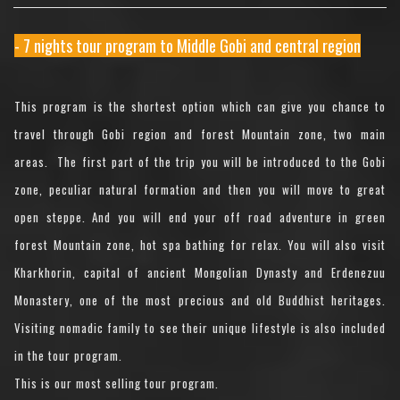
- 7 nights tour program to Middle Gobi and central region
This program is the shortest option which can give you chance to
travel through Gobi region and forest Mountain zone, two main
areas. The first part of the trip you will be introduced to the Gobi
zone, peculiar natural formation and then you will move to great
open steppe. And you will end your off road adventure in green
forest Mountain zone, hot spa bathing for relax. You will also visit
Kharkhorin, capital of ancient Mongolian Dynasty and Erdenezuu
Monastery, one of the most precious and old Buddhist heritages.
Visiting nomadic family to see their unique lifestyle is also included
in the tour program.
This is our most selling tour program.