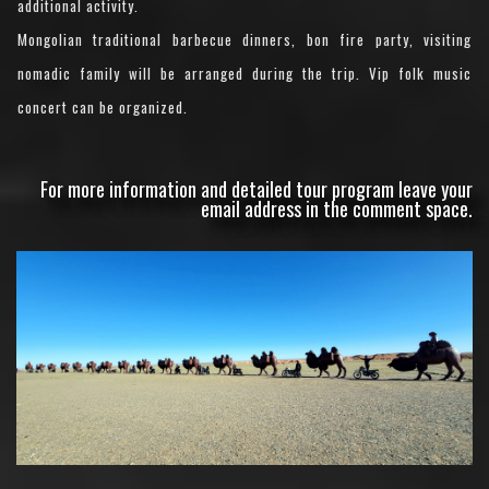
additional activity.
Mongolian traditional barbecue dinners, bon fire party, visiting
nomadic family will be arranged during the trip. Vip folk music
concert can be organized.
For more information and detailed tour program leave your
email address in the comment space.