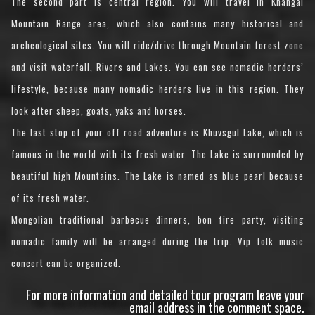
The second part is central region. You will travel in Khangai
Mountain Range area, which also contains many historical and
archeological sites. You will ride/drive through Mountain forest zone
and visit waterfall, Rivers and Lakes. You can see nomadic herders’
lifestyle, because many nomadic herders live in this region. They
look after sheep, goats, yaks and horses.
The last stop of your off road adventure is Khuvsgul Lake, which is
famous in the world with its fresh water. The Lake is surrounded by
beautiful high Mountains. The Lake is named as blue pearl because
of its fresh water.
Mongolian traditional barbecue dinners, bon fire party, visiting
nomadic family will be arranged during the trip. Vip folk music
concert can be organized.
For more information and detailed tour program leave your
email address in the comment space.