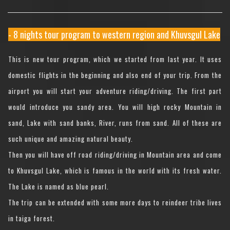
- 8 nights tour program to western region and Khuvsgul Lake
This is new tour program, which we started from last year. It uses
domestic flights in the beginning and also end of your trip. From the
airport you will start your adventure riding/driving. The first part
would introduce you sandy area. You will high rocky Mountain in
sand, Lake with sand banks, River, runs from sand. All of these are
such unique and amazing natural beauty.
Then you will have off road riding/driving in Mountain area and come
to Khuvsgul Lake, which is famous in the world with its fresh water.
The Lake is named as blue pearl.
The trip can be extended with some more days to reindeer tribe lives
in taiga forest.