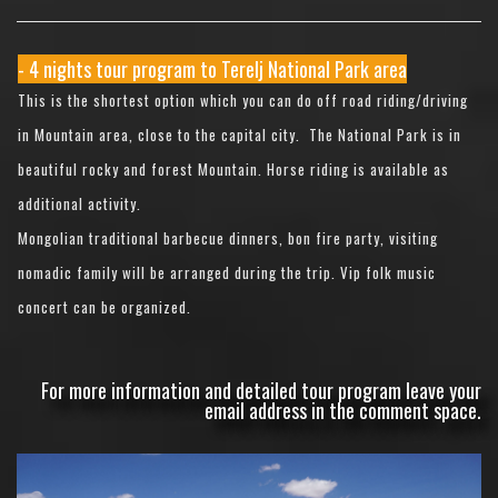
- 4 nights tour program to Terelj National Park area
This is the shortest option which you can do off road riding/driving
in Mountain area, close to the capital city. The National Park is in
beautiful rocky and forest Mountain. Horse riding is available as
additional activity.
Mongolian traditional barbecue dinners, bon fire party, visiting
nomadic family will be arranged during the trip. Vip folk music
concert can be organized.
For more information and detailed tour program leave your
email address in the comment space.