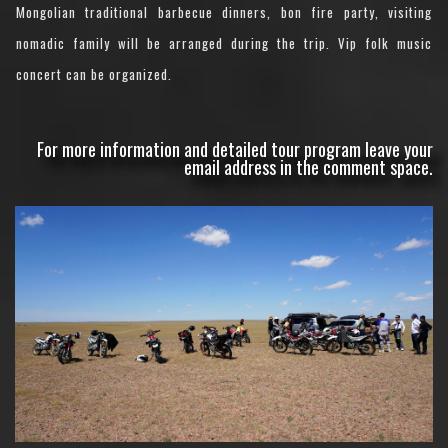
Mongolian traditional barbecue dinners, bon fire party, visiting
nomadic family will be arranged during the trip. Vip folk music
concert can be organized.
For more information and detailed tour program leave your
email address in the comment space.