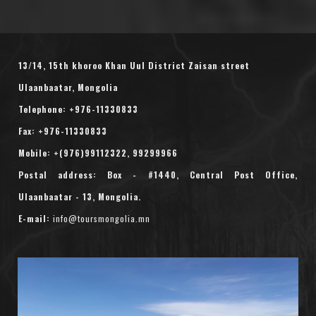
13/14, 15th khoroo Khan Uul District Zaisan street
Ulaanbaatar, Mongolia
Telephone:
+976-11330833
Fax: +976-11330833
Mobile: +(976)
99112322
,
99299966
Postal address: Box - #1440, Central Post Office,
Ulaanbaatar - 13, Mongolia.
E-mail:
info@toursmongolia.mn