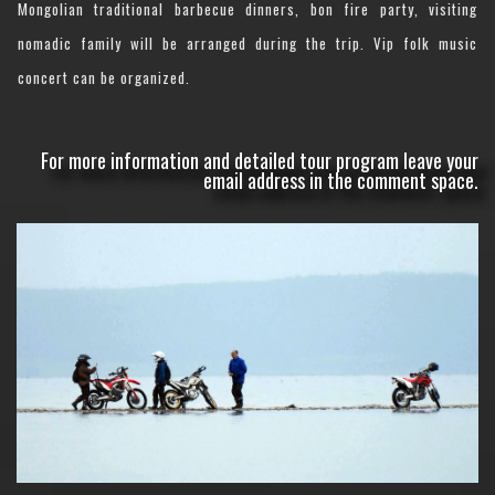
Mongolian traditional barbecue dinners, bon fire party, visiting
nomadic family will be arranged during the trip. Vip folk music
concert can be organized.
For more information and detailed tour program leave your
email address in the comment space.